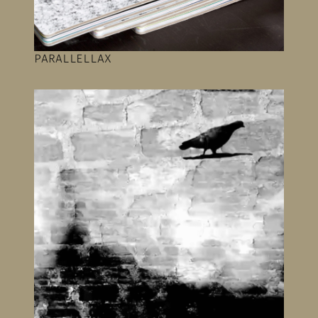
PARALLELLAX