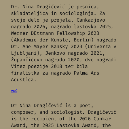
Dr. Nina Dragičević je pesnica,
skladateljica in sociologinja. Za
svoje delo je prejela, Cankarjevo
nagrado 2026, nagrado lastovka 2025,
Werner Düttmann Fellowship 2023
(Akademie der Künste, Berlin) nagrado
Dr. Ane Mayer Kansky 2023 (Univerza v
Ljubljani), Jenkovo nagrado 2021,
Župančičevo nagrado 2020, dve nagradi
Vitez poezije 2018 ter bila
finalistka za nagrado Palma Ars
Acustica.
več
Dr Nina Dragičević is a poet,
composer, and sociologist. Dragičević
is the recipient of the 2026 Cankar
Award, the 2025 Lastovka Award, the