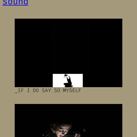
sound
_IF I DO SAY SO MYSELF