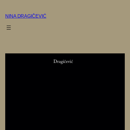
Skip
to
NINA DRAGIČEVIĆ
content