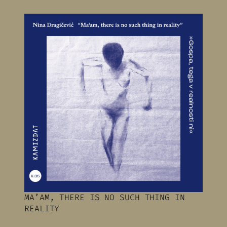
MA’AM, THERE IS NO SUCH THING IN
REALITY