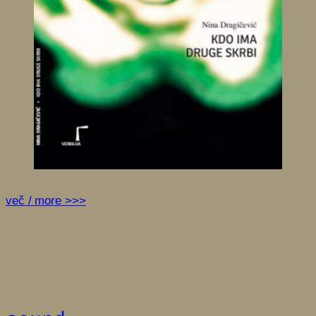
več / more >>>