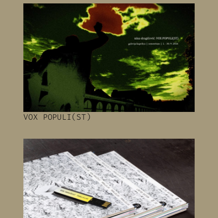
VOX POPULI(ST)