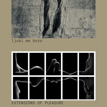
ljubi me brzo
EXTENSIONS OF PLEASURE