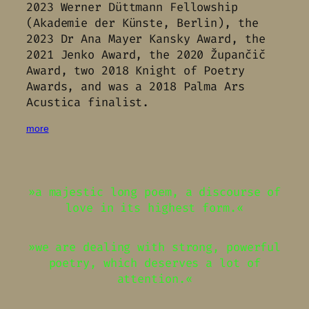
2023 Werner Düttmann Fellowship
(Akademie der Künste, Berlin), the
2023 Dr Ana Mayer Kansky Award, the
2021 Jenko Award, the 2020 Župančič
Award, two 2018 Knight of Poetry
Awards, and was a 2018 Palma Ars
Acustica finalist.
more
»a majestic long poem, a discourse of
love in its highest form.«
»we are dealing with strong, powerful
poetry, which deserves a lot of
attention.«