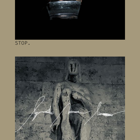
STOP.