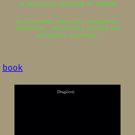
»a meticulous parading of images«
»a lithesome, sonically insightful,
rhythmical, masterfully carried out
polyphonic painting«
book