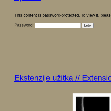
This content is password-protected. To view it, plea
Password:
Ekstenzije užitka // Extens