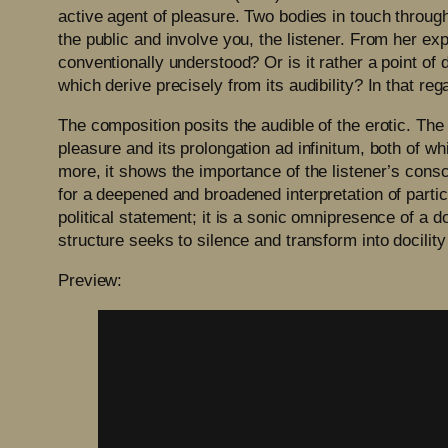
active agent of pleasure. Two bodies in touch through
the public and involve you, the listener. From her exp
conventionally understood? Or is it rather a point o
which derive precisely from its audibility? In that r
The composition posits the audible of the erotic. The
pleasure and its prolongation ad infinitum, both of wh
more, it shows the importance of the listener’s consci
for a deepened and broadened interpretation of partic
political statement; it is a sonic omnipresence of a d
structure seeks to silence and transform into docility
Preview: