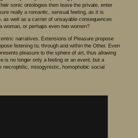
heir sonic ontologies then leave the private, enter
ure really a romantic, sensual feeling, as it is
e, as well as a carrier of unsayable consequences
e is a woman, or perhaps even two women?
ocentric narratives. Extensions of Pleasure propose
ropose listening to, through and within the Other. Even
presents pleasure to the sphere of art, thus allowing
 is no longer only a feeling or an event, but a
the necrophilic, misogynistic, homophobic social