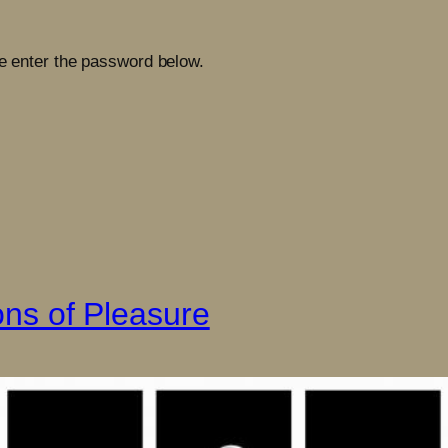
se enter the password below.
ions of Pleasure