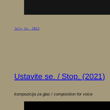
July 24, 2022
Ustavite se. / Stop. (2021)
kompozicija za glas
/
composition for voice