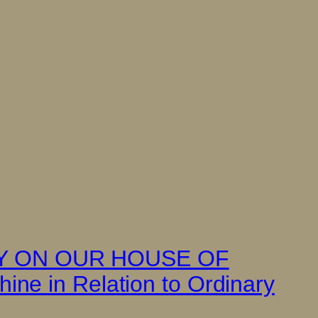
TY ON OUR HOUSE OF
ne in Relation to Ordinary