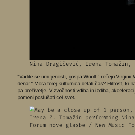
Nina Dragičević, Irena Tomažin, 
“Vadite se umirjenosti, gospa Woolf,” rečejo Virginii
denar.” Mora torej kulturnica delati čas? Hitrost, ki 
pa preživetje. V zvočnosti vdiha in izdiha, akcelerac
pomeni poslušati cel svet.
Irena Z. Tomažin performing Nina 
Forum nove glasbe / New Music Fo