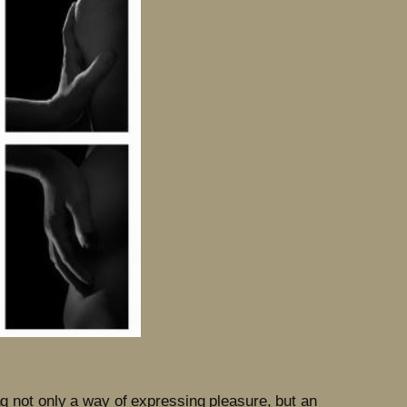
ng not only a way of expressing pleasure, but an