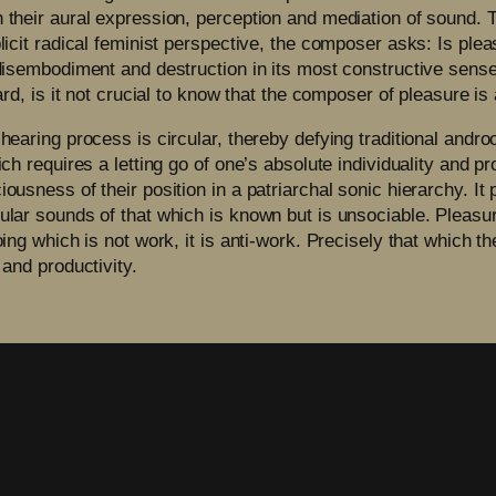
 their aural expression, perception and mediation of sound. T
licit radical feminist perspective, the composer asks: Is pleas
f disembodiment and destruction in its most constructive sens
egard, is it not crucial to know that the composer of pleasur
 hearing process is circular, thereby defying traditional andr
ich requires a letting go of one’s absolute individuality and p
ousness of their position in a patriarchal sonic hierarchy. It 
ular sounds of that which is known but is unsociable. Pleasure
oing which is not work, it is anti-work. Precisely that which 
 and productivity.