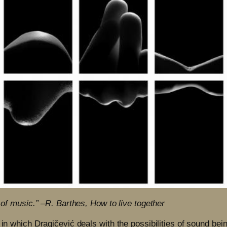
n of music.” –R. Barthes, How to live together
 in which Dragičević deals with the possibilities of sound bei