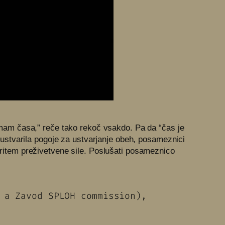
“Nimam časa,” reče tako rekoč vsakdo. Pa da “čas je
em ustvarila pogoje za ustvarjanje obeh, posameznici
i ritem preživetvene sile. Poslušati posameznico
e, a Zavod SPLOH commission),