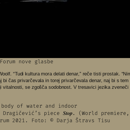
Forum nove glasbe
 Woolf. “Tudi kultura mora delati denar,” reče tisti prostak. 
naj bi čas privarčevala in torej privarčevala denar, naj bi s t
iji vitalnosti, se zgošča sodobnost. V tresavici jezika zveneč
Dragičević’s piece 𝑺𝒕𝒐𝒑. (World premier
rum 2021. Foto: © Darja Štravs Tisu