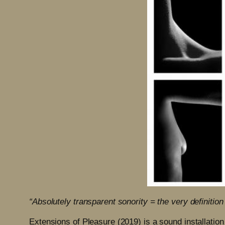
“Absolutely transparent sonority = the very definitio
Extensions of Pleasure (2019) is a sound installation