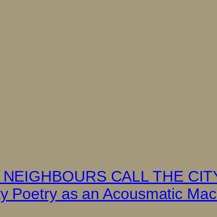
HE NEIGHBOURS CALL THE CI
 Poetry as an Acousmatic Machi