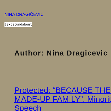
Skip
to
NINA DRAGIČEVIĆ
content
text
sound
about
Author:
Nina Dragicevic
Protected: “BECAUSE T
MADE-UP FAMILY”: Minority
Speech